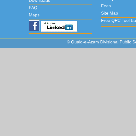
Downloads
Fees
FAQ
Site Map
Maps
Free QPC Tool Ba
© Quaid-e-Azam Divisional Public Sc