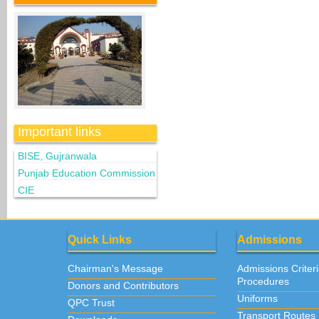
Important links
BISE, Gujranwala
Punjab Education Commission
CIE
Quick Links
Admissions
Chairman's Message
Admissions Criter
Procedures
Donors and Contributors
Uniforms
QPC Trust
Transport Routes