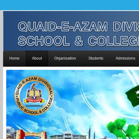
Home
About
Organisation
Students
Admissions
-->