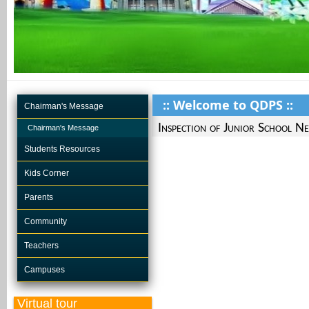
:: Welcome to QDPS ::
Chairman's Message
Inspection of Junior School N
Chairman's Message
Students Resources
Kids Corner
Parents
Community
Teachers
Campuses
Virtual tour